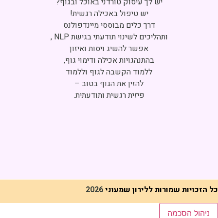
Click to accept marketing cookies and
enable this content