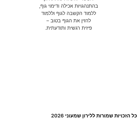
enable this content