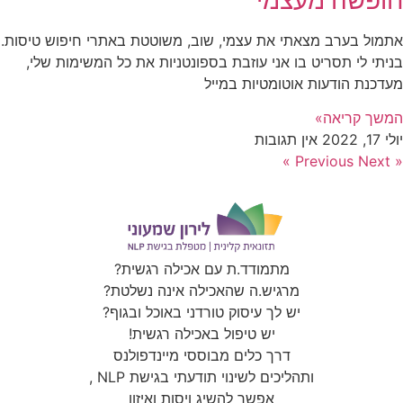
מפה
Click to accept marketing cookies and